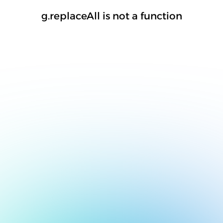
g.replaceAll is not a function